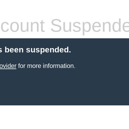
count Suspend
s been suspended.
ovider
for more information.