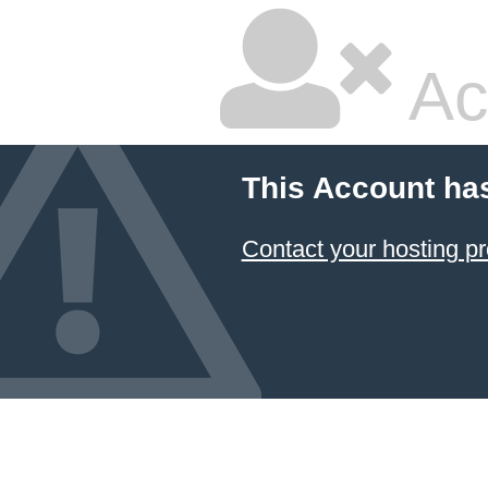
Ac
This Account ha
Contact your hosting pr