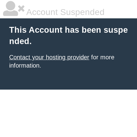
Account Suspended
This Account has been suspe
nded.
Contact your hosting provider
for more
information.