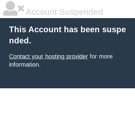
Account Suspended
This Account has been suspe
nded.
Contact your hosting provider
for more
information.