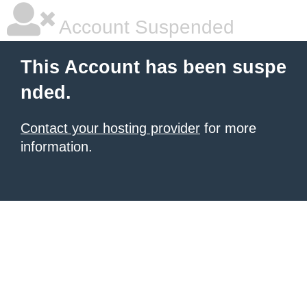
Account Suspended
This Account has been suspe
nded.
Contact your hosting provider
for more
information.