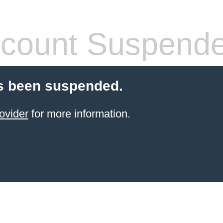
count Suspend
s been suspended.
ovider
for more information.