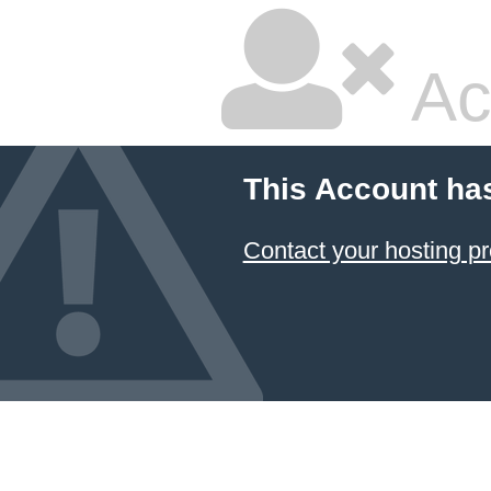
Ac
This Account ha
Contact your hosting pr